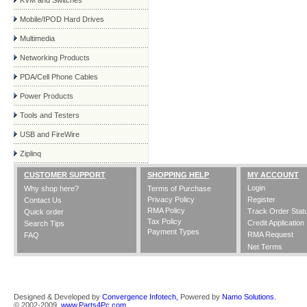
KVM and Switches
Mobile/IPOD Hard Drives
Multimedia
Networking Products
PDA/Cell Phone Cables
Power Products
Tools and Testers
USB and FireWire
Ziplinq
CUSTOMER SUPPORT
SHOPPING HELP
MY ACCOUNT
Login
Why shop here?
Terms of Purchase
Privacy Policy
Register
Contact Us
RMA Policy
Track Order Stat
Quick order
Tax Policy
Credit Application
Search Tips
Payment Types
RMA Request
FAQ
Net Terms
Designed & Developed by
Convergence Infotech,
Powered by
Namo Solutions.
© 2002-2009,
www.Parts4Pc.com