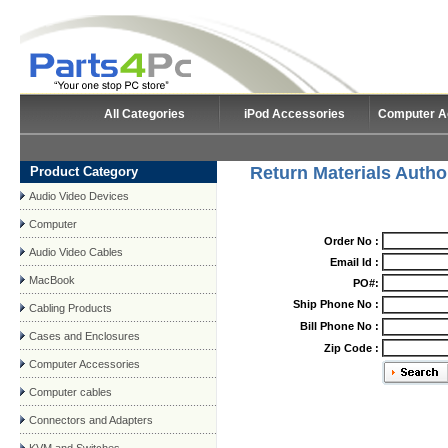
All Categories
iPod Accessories
Computer A
Return Materials Autho
Product Category
Audio Video Devices
Computer
Order No :
Audio Video Cables
Email Id :
MacBook
PO#:
Ship Phone No :
Cabling Products
Bill Phone No :
Cases and Enclosures
Zip Code :
Computer Accessories
Computer cables
Connectors and Adapters