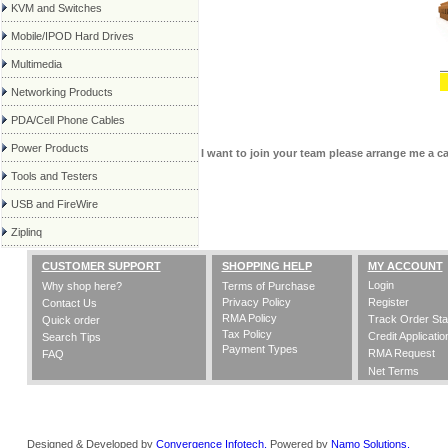
KVM and Switches
Mobile/IPOD Hard Drives
Multimedia
Networking Products
PDA/Cell Phone Cables
Power Products
I want to join your team please arrange me a c
Tools and Testers
USB and FireWire
Ziplinq
CUSTOMER SUPPORT
SHOPPING HELP
MY ACCOUNT
Login
Why shop here?
Terms of Purchase
Privacy Policy
Register
Contact Us
RMA Policy
Track Order Sta
Quick order
Tax Policy
Credit Applicatio
Search Tips
Payment Types
RMA Request
FAQ
Net Terms
Designed & Developed by
Convergence Infotech,
Powered by
Namo Solutions.