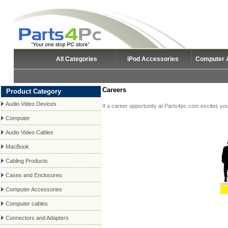
All Categories
iPod Accessories
Computer 
Careers
Product Category
Audio Video Devices
If a career opportunity at Parts4pc.com excites you,
Computer
Audio Video Cables
MacBook
Cabling Products
Cases and Enclosures
Computer Accessories
Computer cables
Connectors and Adapters