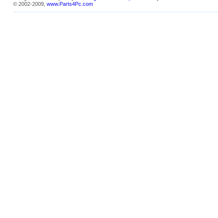
© 2002-2009,
www.Parts4Pc.com