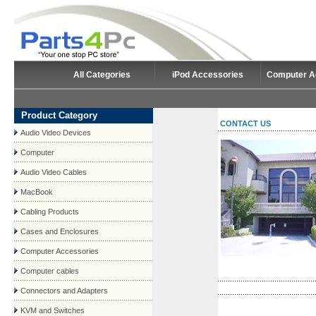
All Categories
iPod Accessories
Computer A
Product Category
CONTACT US
Audio Video Devices
Computer
Audio Video Cables
MacBook
Cabling Products
Cases and Enclosures
Computer Accessories
Computer cables
Connectors and Adapters
KVM and Switches