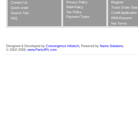
Privacy Policy
Register
Contact Us
RMA Policy
Track Order Stat
Quick order
Tax Policy
Credit Application
Search Tips
Payment Types
RMA Request
FAQ
Net Terms
Designed & Developed by
Convergence Infotech,
Powered by
Namo Solutions.
© 2002-2009,
www.Parts4Pc.com