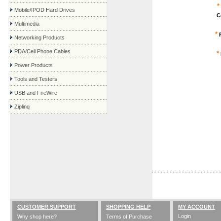
*
Mobile/IPOD Hard Drives
C
Multimedia
*
P
Networking Products
PDA/Cell Phone Cables
*
Power Products
Tools and Testers
USB and FireWire
Ziplinq
CUSTOMER SUPPORT
SHOPPING HELP
MY ACCOUNT
Login
Why shop here?
Terms of Purchase